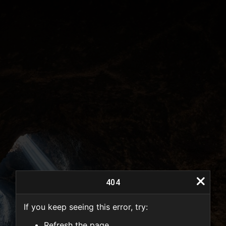
404
If you keep seeing this error, try:
404
Refresh the page.