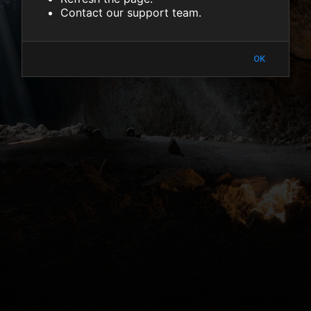
Contact our support team.
OK