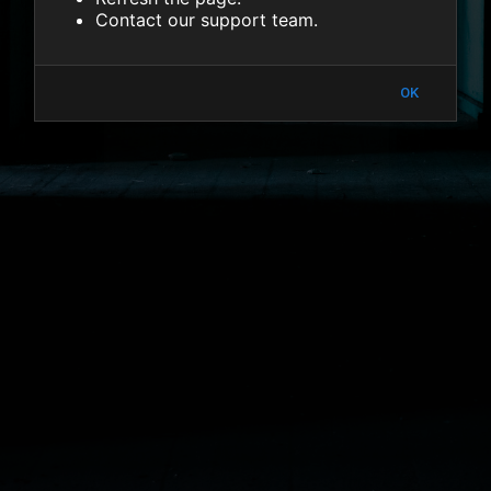
Contact our support team.
OK