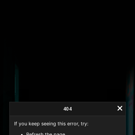
404
If you keep seeing this error, try:
404
Refresh the page.