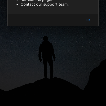
Contact our support team.
OK