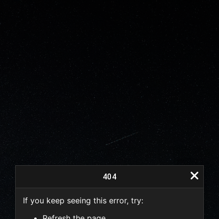
404
If you keep seeing this error, try:
404
Refresh the page.